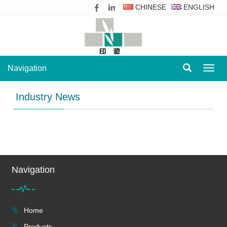
CHINESE
ENGLISH
Navigation
Navig
Industry News
Navigation
Home
Products