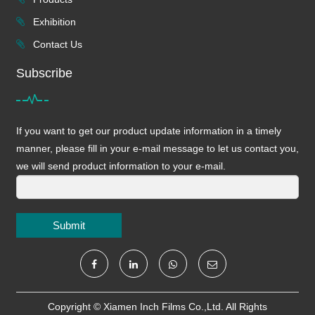
Exhibition
Contact Us
Subscribe
If you want to get our product update information in a timely
manner, please fill in your e-mail message to let us contact you,
we will send product information to your e-mail.
Submit
Copyright ©
Xiamen Inch Films Co.,Ltd.
All Rights